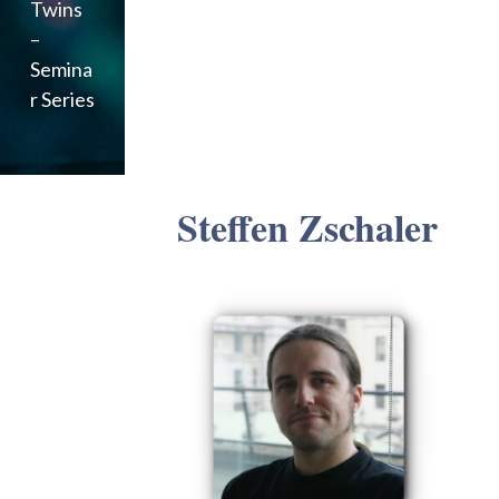
Twins
–
Semina
r Series
Steffen Zschaler