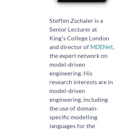
Steffen Zschaler is a
Senior Lecturer at
King’s College London
and director of
MDENet
,
the expert network on
model-driven
engineering. His
research interests are in
model-driven
engineering, including
the use of domain-
specific modelling
languages for the